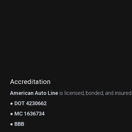
Accreditation
American Auto Line
is licensed, bonded, and insured
● DOT 4230662
● MC 1636734
● BBB