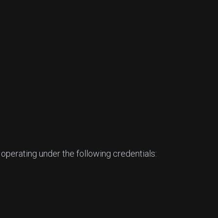
 operating under the following credentials: