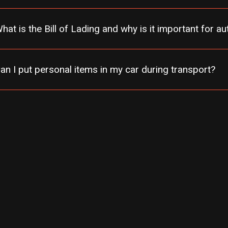
hat is the Bill of Lading and why is it important for a
an I put personal items in my car during transport?