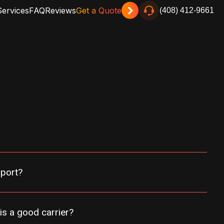
Services
FAQ
Reviews
Get a Quote
(408) 412-9661
sport?
is a good carrier?