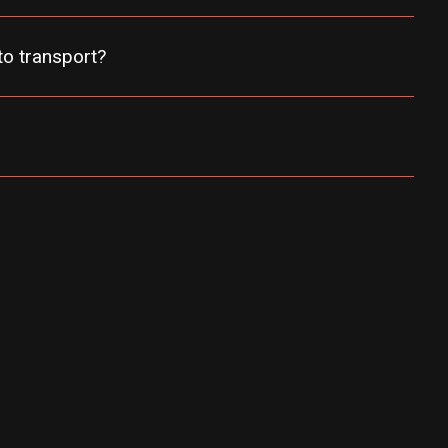
uto transport?