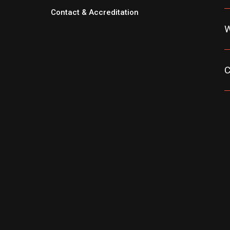
Contact & Accreditation
W
C