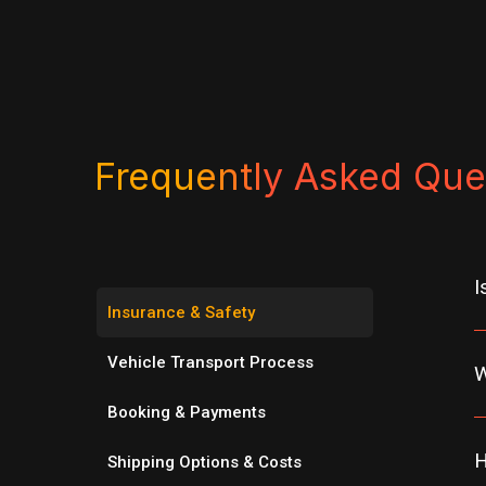
Frequently Asked Que
I
Insurance & Safety
Vehicle Transport Process
W
Booking & Payments
H
Shipping Options & Costs