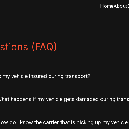
Home
About
stions (FAQ)
s my vehicle insured during transport?
hat happens if my vehicle gets damaged during tran
ow do I know the carrier that is picking up my vehicle 