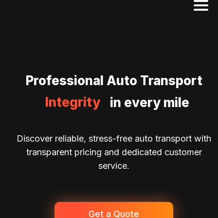
Excellence
Professional Auto Transport
Reliability
Integrity
in every mile
Dedication
Discover reliable, stress-free auto transport with
transparent pricing and dedicated customer
service.
Get a Quote