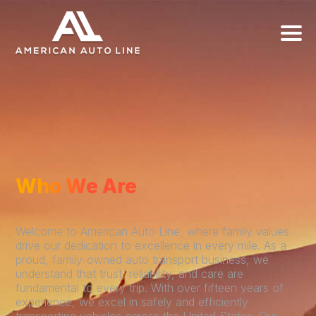
Who We Are
Welcome to American Auto Line, where family values
drive our dedication to excellence in every mile. As a
proud, family-owned auto transport business, we
understand that trust, reliability, and care are
fundamental to every trip. With over fifteen years of
experience, we excel in safely and efficiently