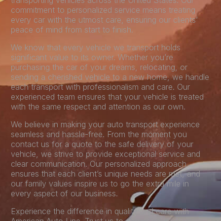
transporting vehicles across the United States. Our
commitment to personalized service means treating
every car with the utmost care, ensuring our clients’
peace of mind from start to finish.
We know that every vehicle we transport holds
significant value to its owner. Whether you’re
purchasing the car of your dreams, relocating, or
sending a cherished vehicle to a new home, we handle
each transport with professionalism and care. Our
experienced team ensures that your vehicle is treated
with the same respect and attention as our own.
We believe in making your auto transport experience
seamless and hassle-free. From the moment you
contact us for a quote to the safe delivery of your
vehicle, we strive to provide exceptional service and
clear communication. Our personalized approach
ensures that each client’s unique needs are met, and
our family values inspire us to go the extra mile in
every aspect of our business.
Experience the difference in quality and care with