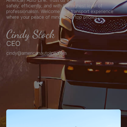
American Auto Line. Trust us to deliver your vehicle
safely, efficiently, and with the highest level of
professionalism. Welcome to a transport experience
where your peace of mind is our top priority.
cindy@americanautoline.com