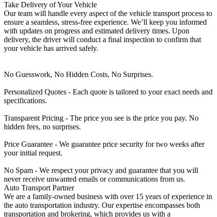
Take Delivery of Your Vehicle
Our team will handle every aspect of the vehicle transport process to
ensure a seamless, stress-free experience. We’ll keep you informed
with updates on progress and estimated delivery times. Upon
delivery, the driver will conduct a final inspection to confirm that
your vehicle has arrived safely.
No Guesswork, No Hidden Costs, No Surprises.
Personalized Quotes - Each quote is tailored to your exact needs and
specifications.
Transparent Pricing - The price you see is the price you pay. No
hidden fees, no surprises.
Price Guarantee - We guarantee price security for two weeks after
your initial request.
No Spam - We respect your privacy and guarantee that you will
never receive unwanted emails or communications from us.
Auto Transport Partner
We are a family-owned business with over 15 years of experience in
the auto transportation industry. Our expertise encompasses both
transportation and brokering, which provides us with a