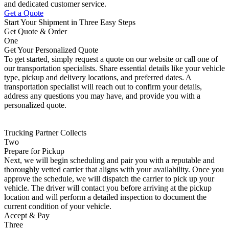
and dedicated customer service.
Get a Quote
Start Your Shipment in Three Easy Steps
Get Quote & Order
One
Get Your Personalized Quote
To get started, simply request a quote on our website or call one of
our transportation specialists. Share essential details like your vehicle
type, pickup and delivery locations, and preferred dates. A
transportation specialist will reach out to confirm your details,
address any questions you may have, and provide you with a
personalized quote.
Trucking Partner Collects
Two
Prepare for Pickup
Next, we will begin scheduling and pair you with a reputable and
thoroughly vetted carrier that aligns with your availability. Once you
approve the schedule, we will dispatch the carrier to pick up your
vehicle. The driver will contact you before arriving at the pickup
location and will perform a detailed inspection to document the
current condition of your vehicle.
Accept & Pay
Three