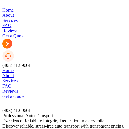
Home
About
Services
FAQ
Reviews
Get a Quote
(408) 412-9661
Home
About
Services
FAQ
Reviews
Get a Quote
(408) 412-9661
Professional Auto Transport
Excellence
Reliability
Integrity
Dedication
in every mile
Discover reliable, stress-free auto transport with transparent pricing