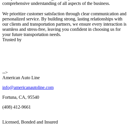
comprehensive understanding of all aspects of the business.
We prioritize customer satisfaction through clear communication and
personalized service. By building strong, lasting relationships with
our clients and transportation partners, we ensure every interaction is
seamless and stress-free, leaving you confident in choosing us for
your future transportation needs.
Trusted by
-->
American Auto Line
info@americanautoline.com
Fortuna, CA, 95540
(408) 412-9661
Licensed, Bonded and Insured